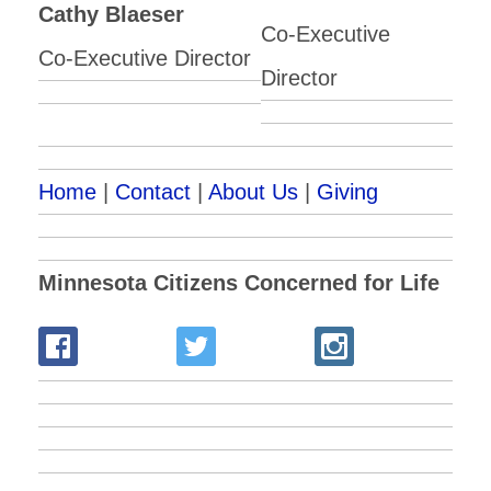
Cathy Blaeser
Co-Executive
Co-Executive Director
Director
Home
|
Contact
|
About Us
|
Giving
Minnesota Citizens Concerned for Life