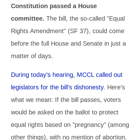
Constitution passed a House
committee.
The bill, the so-called "Equal
Rights Amendment" (SF 37), could come
before the full House and Senate in just a
matter of days.
During today’s hearing, MCCL called out
legislators for the bill’s dishonesty
. Here’s
what we mean: If the bill passes, voters
would be asked on the ballot to protect
equal rights based on "pregnancy" (among
other things), with no mention of abortion.