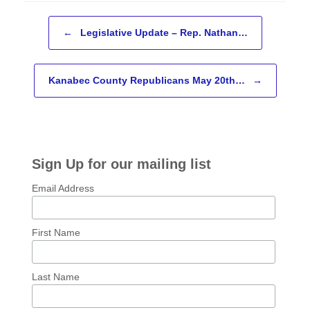
Post navigation
←
Legislative Update – Rep. Nathan…
Kanabec County Republicans May 20th…
→
Sign Up for our mailing list
Email Address
First Name
Last Name