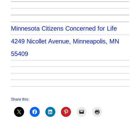
Minnesota Citizens Concerned for Life
4249 Nicollet Avenue, Minneapolis, MN
55409
Share this: