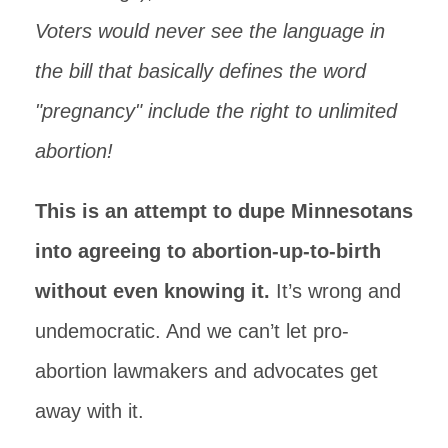
Voters would never see the language in
the bill that basically defines the word
"pregnancy" include the right to unlimited
abortion!
This is an attempt to dupe Minnesotans
into agreeing to abortion-up-to-birth
without even knowing it.
It’s wrong and
undemocratic. And we can’t let pro-
abortion lawmakers and advocates get
away with it.