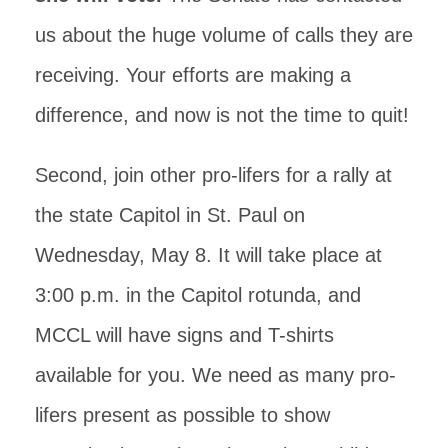
us about the huge volume of calls they are
receiving. Your efforts are making a
difference, and now is not the time to quit!
Second, join other pro-lifers for a rally at
the state Capitol in St. Paul on
Wednesday, May 8. It will take place at
3:00 p.m. in the Capitol rotunda, and
MCCL will have signs and T-shirts
available for you. We need as many pro-
lifers present as possible to show