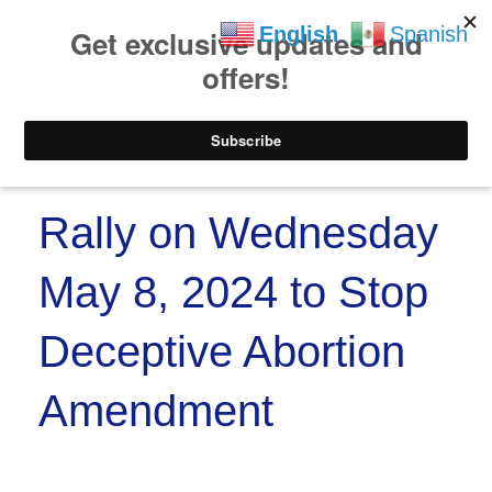
https://www.paypal.co
Skip to
Skip
English
Spanish
content
to
content
Menu
Rally on Wednesday
May 8, 2024 to Stop
Deceptive Abortion
Amendment