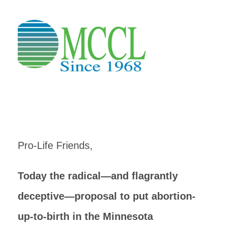
Pro-Life Friends,
Today the radical—and flagrantly
deceptive—proposal to put abortion-
up-to-birth in the Minnesota