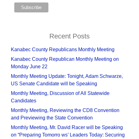
Recent Posts
Kanabec County Republicans Monthly Meeting
Kanabec County Republican Monthly Meeting on
Monday June 22
Monthly Meeting Update: Tonight, Adam Schwarze,
US Senate Candidate will be Speaking
Monthly Meeting, Discussion of All Statewide
Candidates
Monthly Meeting, Reviewing the CD8 Convention
and Previewing the State Convention
Monthly Meeting, Mr. David Racer will be Speaking
on “Preparing Tomorro ws’ Leaders Today: Securing