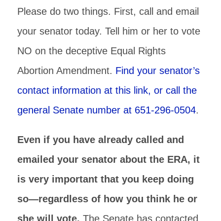
Please do two things. First, call and email
your senator today. Tell him or her to vote
NO on the deceptive Equal Rights
Abortion Amendment.
Find your senator’s
contact information at this link, or call the
general Senate number at 651-296-0504
.
Even if you have already called and
emailed your senator about the ERA, it
is very important that you keep doing
so—regardless of how you think he or
she will vote.
The Senate has contacted