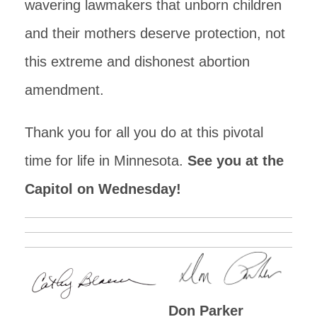
wavering lawmakers that unborn children
and their mothers deserve protection, not
this extreme and dishonest abortion
amendment.
Thank you for all you do at this pivotal
time for life in Minnesota.
See you at the
Capitol on Wednesday!
Don Parker