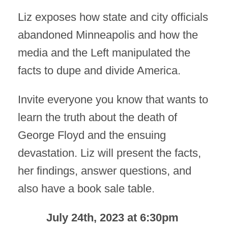
Liz exposes how state and city officials
abandoned Minneapolis and how the
media and the Left manipulated the
facts to dupe and divide America.
Invite everyone you know that wants to
learn the truth about the death of
George Floyd and the ensuing
devastation. Liz will present the facts,
her findings, answer questions, and
also have a book sale table.
July 24th, 2023 at 6:30pm