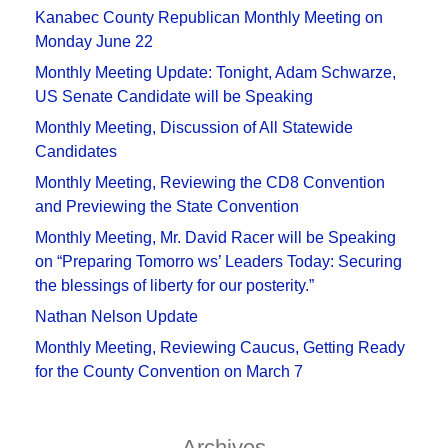
Kanabec County Republican Monthly Meeting on
Monday June 22
Monthly Meeting Update: Tonight, Adam Schwarze,
US Senate Candidate will be Speaking
Monthly Meeting, Discussion of All Statewide
Candidates
Monthly Meeting, Reviewing the CD8 Convention
and Previewing the State Convention
Monthly Meeting, Mr. David Racer will be Speaking
on “Preparing Tomorro ws’ Leaders Today: Securing
the blessings of liberty for our posterity.”
Nathan Nelson Update
Monthly Meeting, Reviewing Caucus, Getting Ready
for the County Convention on March 7
Archives