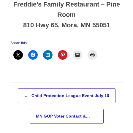
Freddie’s Family Restaurant – Pine
Room
810 Hwy 65, Mora, MN 55051
Share this:
Post navigation
←
Child Protection League Event July 10
MN GOP Voter Contact &…
→