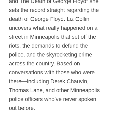
and The Death of George Floyd” she
sets the record straight regarding the
death of George Floyd. Liz Collin
uncovers what really happened on a
street in Minneapolis that set off the
riots, the demands to defund the
police, and the skyrocketing crime
across the country. Based on
conversations with those who were
there—including Derek Chauvin,
Thomas Lane, and other Minneapolis
police officers who’ve never spoken
out before.