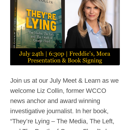
Join us at our July Meet & Learn as we
welcome Liz Collin, former WCCO
news anchor and award winning
investigative journalist. In her book,
“They’re Lying – The Media, The Left,