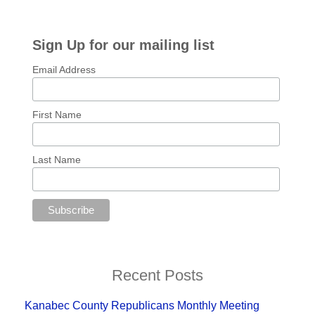
Sign Up for our mailing list
Email Address
First Name
Last Name
Recent Posts
Kanabec County Republicans Monthly Meeting