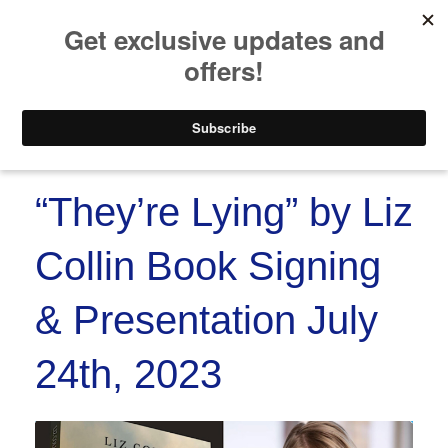
https://www.paypal.co
Skip to
Skip
content
to
content
Menu
“They’re Lying” by Liz
Collin Book Signing
& Presentation July
24th, 2023