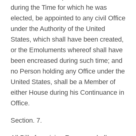
during the Time for which he was
elected, be appointed to any civil Office
under the Authority of the United
States, which shall have been created,
or the Emoluments whereof shall have
been encreased during such time; and
no Person holding any Office under the
United States, shall be a Member of
either House during his Continuance in
Office.
Section. 7.