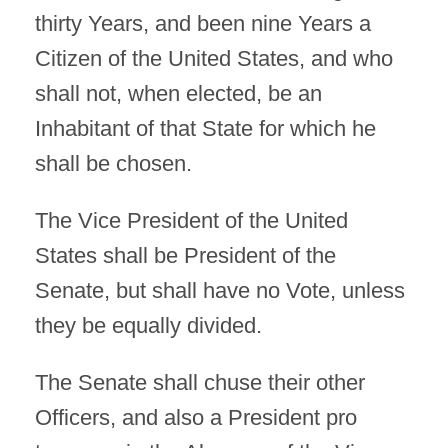
thirty Years, and been nine Years a
Citizen of the United States, and who
shall not, when elected, be an
Inhabitant of that State for which he
shall be chosen.
The Vice President of the United
States shall be President of the
Senate, but shall have no Vote, unless
they be equally divided.
The Senate shall chuse their other
Officers, and also a President pro