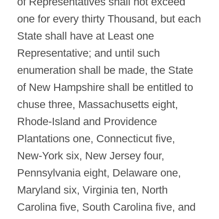
of Representatives shall not exceed
one for every thirty Thousand, but each
State shall have at Least one
Representative; and until such
enumeration shall be made, the State
of New Hampshire shall be entitled to
chuse three, Massachusetts eight,
Rhode-Island and Providence
Plantations one, Connecticut five,
New-York six, New Jersey four,
Pennsylvania eight, Delaware one,
Maryland six, Virginia ten, North
Carolina five, South Carolina five, and