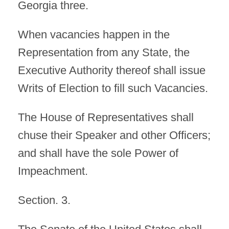
Georgia three.
When vacancies happen in the
Representation from any State, the
Executive Authority thereof shall issue
Writs of Election to fill such Vacancies.
The House of Representatives shall
chuse their Speaker and other Officers;
and shall have the sole Power of
Impeachment.
Section. 3.