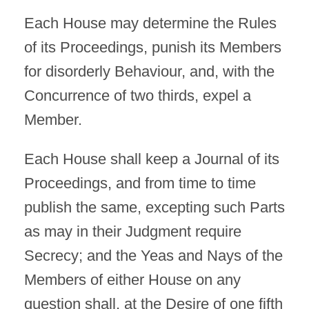
Each House may determine the Rules
of its Proceedings, punish its Members
for disorderly Behaviour, and, with the
Concurrence of two thirds, expel a
Member.
Each House shall keep a Journal of its
Proceedings, and from time to time
publish the same, excepting such Parts
as may in their Judgment require
Secrecy; and the Yeas and Nays of the
Members of either House on any
question shall, at the Desire of one fifth