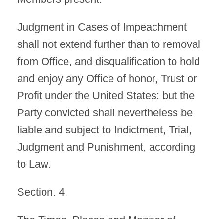
Judgment in Cases of Impeachment
shall not extend further than to removal
from Office, and disqualification to hold
and enjoy any Office of honor, Trust or
Profit under the United States: but the
Party convicted shall nevertheless be
liable and subject to Indictment, Trial,
Judgment and Punishment, according
to Law.
Section. 4.