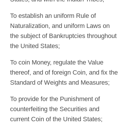
To establish an uniform Rule of
Naturalization, and uniform Laws on
the subject of Bankruptcies throughout
the United States;
To coin Money, regulate the Value
thereof, and of foreign Coin, and fix the
Standard of Weights and Measures;
To provide for the Punishment of
counterfeiting the Securities and
current Coin of the United States;