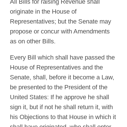
All Bills for raising Revenue shall
originate in the House of
Representatives; but the Senate may
propose or concur with Amendments
as on other Bills.
Every Bill which shall have passed the
House of Representatives and the
Senate, shall, before it become a Law,
be presented to the President of the
United States: If he approve he shall
sign it, but if not he shall return it, with
his Objections to that House in which it
shall have originated, who shall enter