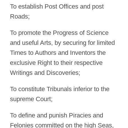
To establish Post Offices and post
Roads;
To promote the Progress of Science
and useful Arts, by securing for limited
Times to Authors and Inventors the
exclusive Right to their respective
Writings and Discoveries;
To constitute Tribunals inferior to the
supreme Court;
To define and punish Piracies and
Felonies committed on the high Seas,