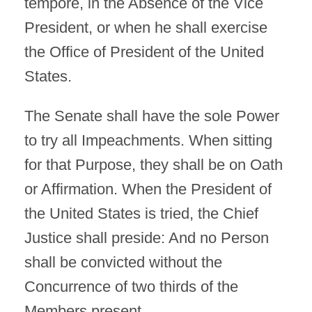
tempore, in the Absence of the Vice
President, or when he shall exercise
the Office of President of the United
States.
The Senate shall have the sole Power
to try all Impeachments. When sitting
for that Purpose, they shall be on Oath
or Affirmation. When the President of
the United States is tried, the Chief
Justice shall preside: And no Person
shall be convicted without the
Concurrence of two thirds of the
Members present.