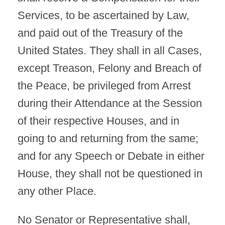
Services, to be ascertained by Law,
and paid out of the Treasury of the
United States. They shall in all Cases,
except Treason, Felony and Breach of
the Peace, be privileged from Arrest
during their Attendance at the Session
of their respective Houses, and in
going to and returning from the same;
and for any Speech or Debate in either
House, they shall not be questioned in
any other Place.
No Senator or Representative shall,