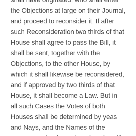
the Objections at large on their Journal,
and proceed to reconsider it. If after
such Reconsideration two thirds of that
House shall agree to pass the Bill, it
shall be sent, together with the
Objections, to the other House, by
which it shall likewise be reconsidered,
and if approved by two thirds of that
House, it shall become a Law. But in
all such Cases the Votes of both
Houses shall be determined by yeas
and Nays, and the Names of the