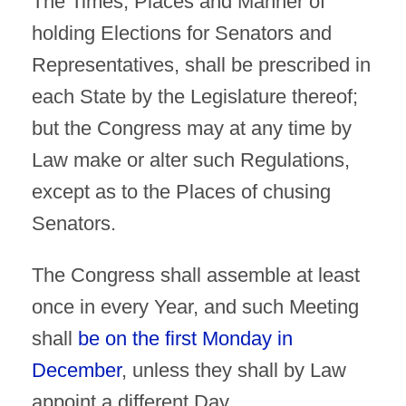
The Times, Places and Manner of
holding Elections for Senators and
Representatives, shall be prescribed in
each State by the Legislature thereof;
but the Congress may at any time by
Law make or alter such Regulations,
except as to the Places of chusing
Senators.
The Congress shall assemble at least
once in every Year, and such Meeting
shall
be on the first Monday in
December
, unless they shall by Law
appoint a different Day.