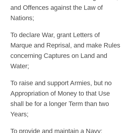
and Offences against the Law of
Nations;
To declare War, grant Letters of
Marque and Reprisal, and make Rules
concerning Captures on Land and
Water;
To raise and support Armies, but no
Appropriation of Money to that Use
shall be for a longer Term than two
Years;
To provide and maintain a Navy;