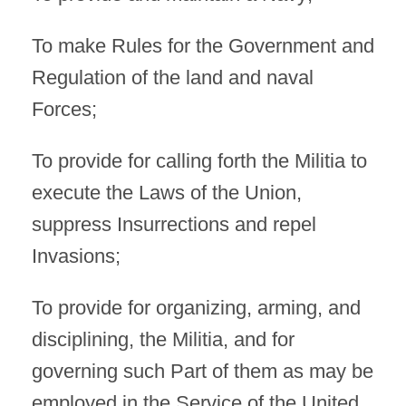
To make Rules for the Government and
Regulation of the land and naval
Forces;
To provide for calling forth the Militia to
execute the Laws of the Union,
suppress Insurrections and repel
Invasions;
To provide for organizing, arming, and
disciplining, the Militia, and for
governing such Part of them as may be
employed in the Service of the United