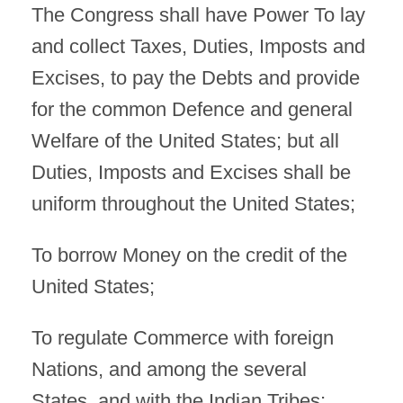
The Congress shall have Power To lay
and collect Taxes, Duties, Imposts and
Excises, to pay the Debts and provide
for the common Defence and general
Welfare of the United States; but all
Duties, Imposts and Excises shall be
uniform throughout the United States;
To borrow Money on the credit of the
United States;
To regulate Commerce with foreign
Nations, and among the several
States, and with the Indian Tribes;