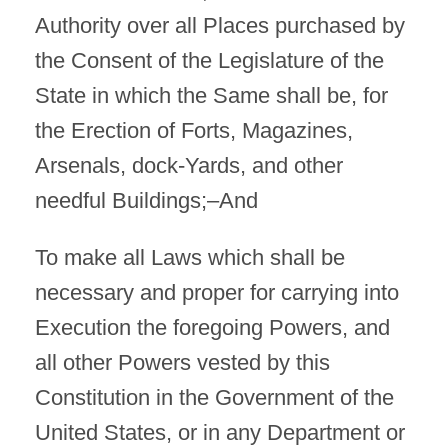
Authority over all Places purchased by
the Consent of the Legislature of the
State in which the Same shall be, for
the Erection of Forts, Magazines,
Arsenals, dock-Yards, and other
needful Buildings;–And
To make all Laws which shall be
necessary and proper for carrying into
Execution the foregoing Powers, and
all other Powers vested by this
Constitution in the Government of the
United States, or in any Department or