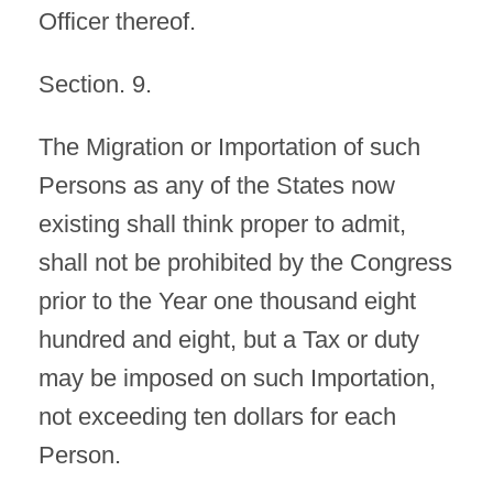
Officer thereof.
Section. 9.
The Migration or Importation of such
Persons as any of the States now
existing shall think proper to admit,
shall not be prohibited by the Congress
prior to the Year one thousand eight
hundred and eight, but a Tax or duty
may be imposed on such Importation,
not exceeding ten dollars for each
Person.