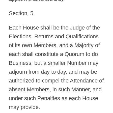
Section. 5.
Each House shall be the Judge of the
Elections, Returns and Qualifications
of its own Members, and a Majority of
each shall constitute a Quorum to do
Business; but a smaller Number may
adjourn from day to day, and may be
authorized to compel the Attendance of
absent Members, in such Manner, and
under such Penalties as each House
may provide.