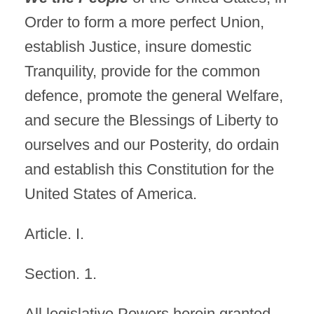
Order to form a more perfect Union,
establish Justice, insure domestic
Tranquility, provide for the common
defence, promote the general Welfare,
and secure the Blessings of Liberty to
ourselves and our Posterity, do ordain
and establish this Constitution for the
United States of America.
Article. I.
Section. 1.
All legislative Powers herein granted