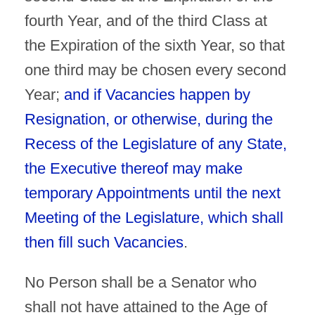
fourth Year, and of the third Class at
the Expiration of the sixth Year, so that
one third may be chosen every second
Year;
and if Vacancies happen by
Resignation, or otherwise, during the
Recess of the Legislature of any State,
the Executive thereof may make
temporary Appointments until the next
Meeting of the Legislature, which shall
then fill such Vacancies
.
No Person shall be a Senator who
shall not have attained to the Age of