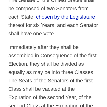
The Senate of the United States shall
be composed of two Senators from
each State,
chosen by the Legislature
thereof for six Years; and each Senator
shall have one Vote.
Immediately after they shall be
assembled in Consequence of the first
Election, they shall be divided as
equally as may be into three Classes.
The Seats of the Senators of the first
Class shall be vacated at the
Expiration of the second Year, of the
second Class at the Expiration of the