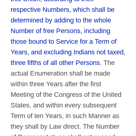
respective Numbers, which shall be
determined by adding to the whole
Number of free Persons, including
those bound to Service for a Term of
Years, and excluding Indians not taxed,
three fifths of all other Persons
. The
actual Enumeration shall be made
within three Years after the first
Meeting of the Congress of the United
States, and within every subsequent
Term of ten Years, in such Manner as
they shall by Law direct. The Number