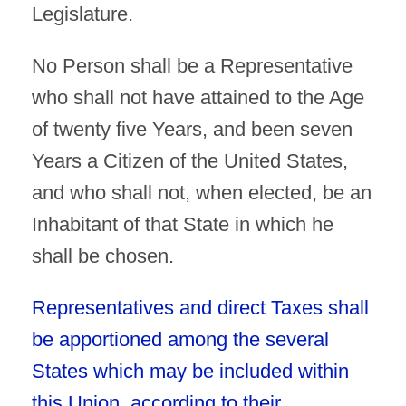
Legislature.
No Person shall be a Representative
who shall not have attained to the Age
of twenty five Years, and been seven
Years a Citizen of the United States,
and who shall not, when elected, be an
Inhabitant of that State in which he
shall be chosen.
Representatives and direct Taxes shall
be apportioned among the several
States which may be included within
this Union, according to their