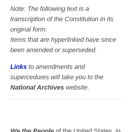
Note: The following text is a
transcription of the Constitution in its
original form.
Items that are hyperlinked have since
been amended or superseded.
Links
to amendments and
supercedures will take you to the
National Archives
website.
We the People
of the United States, in