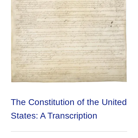
The Constitution of the United
States: A Transcription