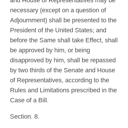
and House of Representatives may be
necessary (except on a question of
Adjournment) shall be presented to the
President of the United States; and
before the Same shall take Effect, shall
be approved by him, or being
disapproved by him, shall be repassed
by two thirds of the Senate and House
of Representatives, according to the
Rules and Limitations prescribed in the
Case of a Bill.
Section. 8.