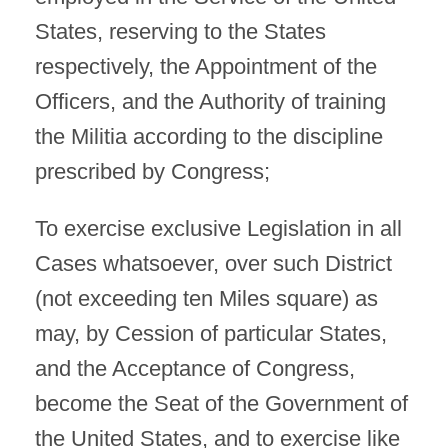
States, reserving to the States
respectively, the Appointment of the
Officers, and the Authority of training
the Militia according to the discipline
prescribed by Congress;
To exercise exclusive Legislation in all
Cases whatsoever, over such District
(not exceeding ten Miles square) as
may, by Cession of particular States,
and the Acceptance of Congress,
become the Seat of the Government of
the United States, and to exercise like