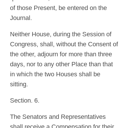
of those Present, be entered on the
Journal.
Neither House, during the Session of
Congress, shall, without the Consent of
the other, adjourn for more than three
days, nor to any other Place than that
in which the two Houses shall be
sitting.
Section. 6.
The Senators and Representatives
shall receive a Compensation for their