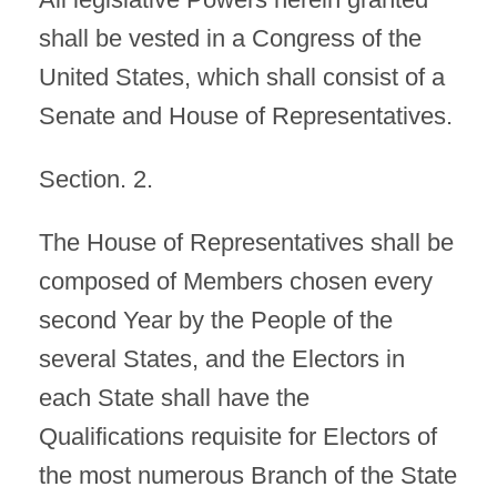
shall be vested in a Congress of the
United States, which shall consist of a
Senate and House of Representatives.
Section. 2.
The House of Representatives shall be
composed of Members chosen every
second Year by the People of the
several States, and the Electors in
each State shall have the
Qualifications requisite for Electors of
the most numerous Branch of the State