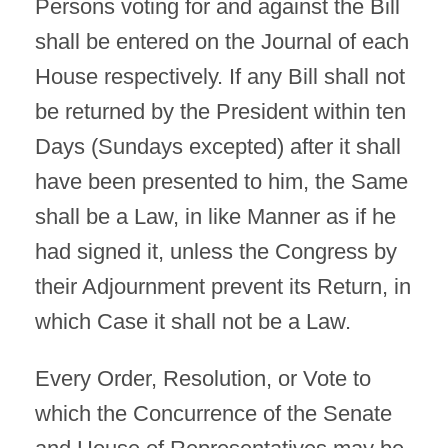
Persons voting for and against the Bill
shall be entered on the Journal of each
House respectively. If any Bill shall not
be returned by the President within ten
Days (Sundays excepted) after it shall
have been presented to him, the Same
shall be a Law, in like Manner as if he
had signed it, unless the Congress by
their Adjournment prevent its Return, in
which Case it shall not be a Law.
Every Order, Resolution, or Vote to
which the Concurrence of the Senate