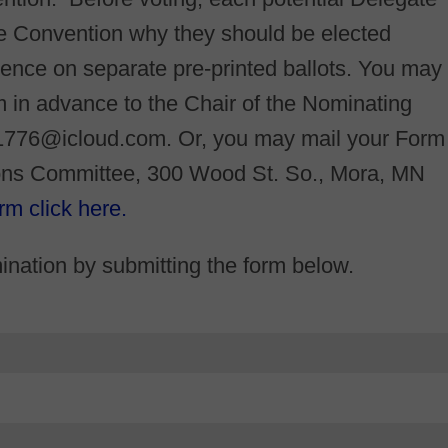
the Convention why they should be elected
ence on separate pre-printed ballots. You may
 in advance to the Chair of the Nominating
1776@icloud.com. Or, you may mail your Form
ions Committee, 300 Wood St. So., Mora, MN
rm click here.
nation by submitting the form below.