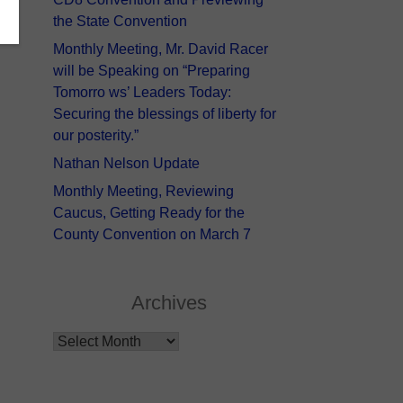
the State Convention
Monthly Meeting, Mr. David Racer
will be Speaking on “Preparing
Tomorro ws’ Leaders Today:
Securing the blessings of liberty for
our posterity.”
Nathan Nelson Update
Monthly Meeting, Reviewing
Caucus, Getting Ready for the
County Convention on March 7
Archives
Archives