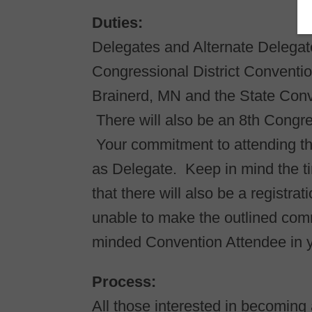
Duties:​
Delegates and Alternate Delegate
Congressional District Conventio
Brainerd, MN and the State Conv
There will also be an 8th Congre
Your commitment to attending the
as Delegate. Keep in mind the t
that there will also be a registra
unable to make the outlined com
minded Convention Attendee in 
Process:​
All those interested in becomin