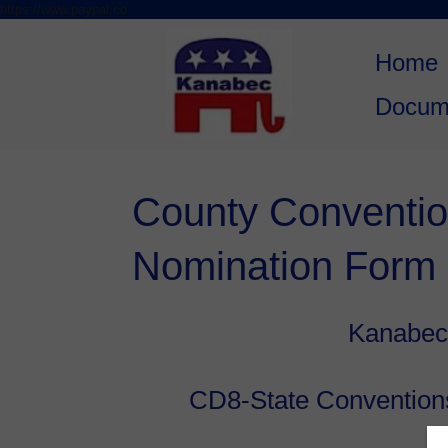
https://www.paypal.co
Skip to
Skip
content
to
Home
content
Docum
County Conventio
Nomination Form
Kanabec
CD8-State Convention