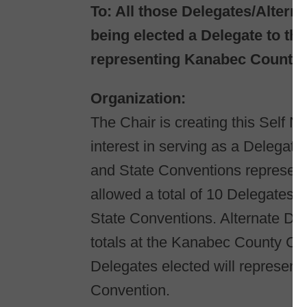
To:​ All those Delegates/Alter
being elected a Delegate to t
representing Kanabec County.
Organization:​
The Chair is creating this Self N
interest in serving as a Delegate
and State Conventions represen
allowed a total of 10 Delegates 
State Conventions. Alternate Del
totals at the Kanabec County Con
Delegates elected will represen
Convention.