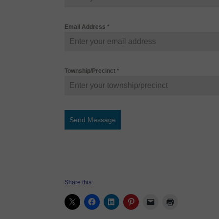
Email Address
*
Township/Precinct
*
Send Message
Share this: