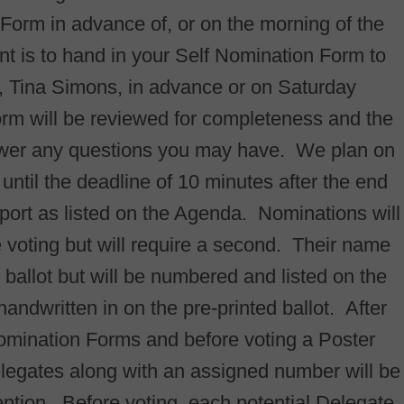
n Form in advance of, or on the morning of the
t is to hand in your Self Nomination Form to
 Tina Simons, in advance or on Saturday
orm will be reviewed for completeness and the
wer any questions you may have. We plan on
ntil the deadline of 10 minutes after the end
ort as listed on the Agenda. Nominations will
e voting but will require a second. Their name
d ballot but will be numbered and listed on the
andwritten in on the pre-printed ballot. After
Nomination Forms and before voting a Poster
 delegates along with an assigned number will be
ention. Before voting, each potential Delegate