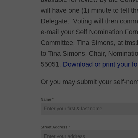
will have one (1) minute to tell 
Delegate. Voting will then comm
e-mail your Self Nomination Form
Committee, Tina Simons, at tms
to Tina Simons, Chair, Nominat
55051.
Download or print your fo
Or you may submit your self-nomi
Name
*
Street Address
*