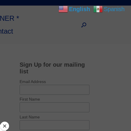
English
Spanish
NNER *
tact
Sign Up for our mailing
list
Email Address
First Name
Last Name