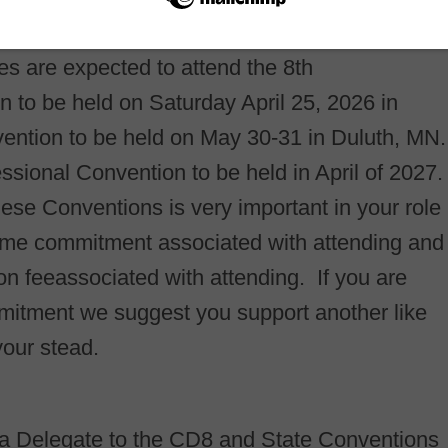
s are expected to attend the 8th
n to be held on Saturday April 25, 2026 in
ention to be held on May 30-31 in Duluth, MN.
ssional Convention to be held in April of 2027.
se Conventions is very important in your role
ime commitment associated with attending and
tion feeassociated with attending. If you are
mitment we suggest you support another like
your stead.
g a Delegate to the CD8 and State Conventions