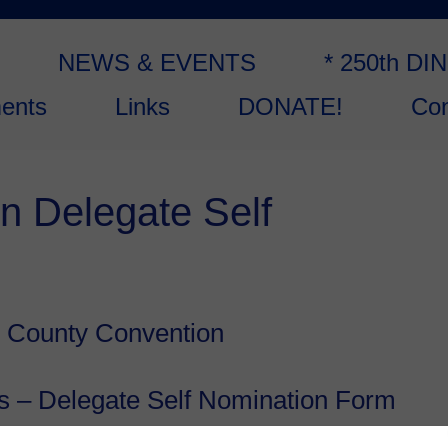
NEWS & EVENTS
* 250th DI
ents
Links
DONATE!
Con
n Delegate Self
 County Convention
s – Delegate Self Nomination Form