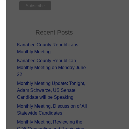
Recent Posts
Kanabec County Republicans
Monthly Meeting
Kanabec County Republican
Monthly Meeting on Monday June
22
Monthly Meeting Update: Tonight,
Adam Schwarze, US Senate
Candidate will be Speaking
Monthly Meeting, Discussion of All
Statewide Candidates
Monthly Meeting, Reviewing the
CD8 Convention and Previewing