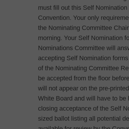
must fill out this Self Nominatio
Convention. Your only requiremen
the Nominating Committee Chair,
morning. Your Self Nomination f
Nominations Committee will ans
accepting Self Nomination forms u
of the Nominating Committee Rep
be accepted from the floor befor
will not appear on the pre-printe
White Board and will have to be h
closing acceptance of the Self 
sized ballot listing all potential
available for review by the Conv