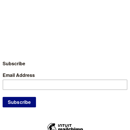
nates and Caucus Attendees interested in
he 8th Congressional and State Conventions
omination form for all folks who might have an
 or Alternate Delegate to the 8th Congressional
ting Kanabec County. Kanabec County is
and 20 Alternate Delegates to the CD8 and
egates will be ranked according to their vote
vention. All Delegates and Alternate
tKanabec County at both CD8 and the State