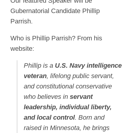
Our featured Speaker will be
Gubernatorial Candidate Phillip
Parrish.
Who is Phillip Parrish? From his
website:
Phillip is a
U.S. Navy intelligence
veteran
, lifelong public servant,
and constitutional conservative
who believes in
servant
leadership, individual liberty,
and local control
. Born and
raised in Minnesota, he brings