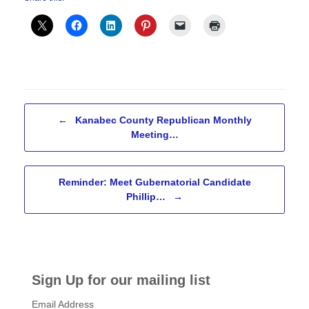
Post navigation
←
Kanabec County Republican Monthly
Meeting…
Reminder: Meet Gubernatorial Candidate
Phillip…
→
Sign Up for our mailing list
Email Address