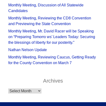
Monthly Meeting, Discussion of All Statewide
Candidates
Monthly Meeting, Reviewing the CD8 Convention
and Previewing the State Convention
Monthly Meeting, Mr. David Racer will be Speaking
on “Preparing Tomorro ws’ Leaders Today: Securing
the blessings of liberty for our posterity.”
Nathan Nelson Update
Monthly Meeting, Reviewing Caucus, Getting Ready
for the County Convention on March 7
Archives
Archives