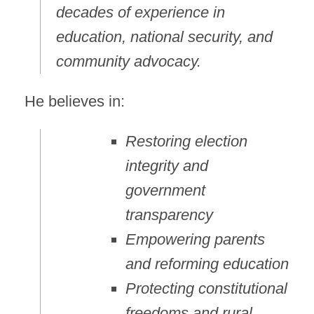
decades of experience in
education, national security, and
community advocacy.
He believes in:
Restoring election
integrity and
government
transparency
Empowering parents
and reforming education
Protecting constitutional
freedoms and rural