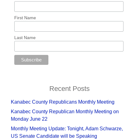
First Name
Last Name
Recent Posts
Kanabec County Republicans Monthly Meeting
Kanabec County Republican Monthly Meeting on
Monday June 22
Monthly Meeting Update: Tonight, Adam Schwarze,
US Senate Candidate will be Speaking