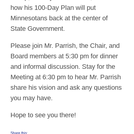
how his 100-Day Plan will put
Minnesotans back at the center of
State Government.
Please join Mr. Parrish, the Chair, and
Board members at 5:30 pm for dinner
and informal discussion. Stay for the
Meeting at 6:30 pm to hear Mr. Parrish
share his vision and ask any questions
you may have.
Hope to see you there!
Share this: