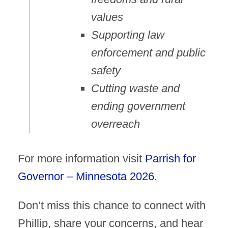
values
Supporting law
enforcement and public
safety
Cutting waste and
ending government
overreach
For more information visit
Parrish for
Governor – Minnesota 2026
.
Don’t miss this chance to connect with
Phillip, share your concerns, and hear