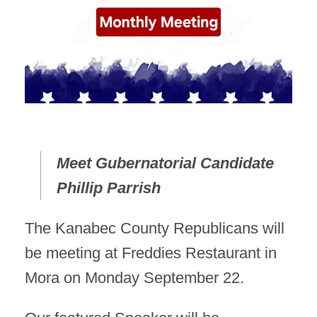
Meet Gubernatorial Candidate
Phillip Parrish
The Kanabec County Republicans will
be meeting at Freddies Restaurant in
Mora on Monday September 22.