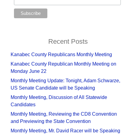
Recent Posts
Kanabec County Republicans Monthly Meeting
Kanabec County Republican Monthly Meeting on
Monday June 22
Monthly Meeting Update: Tonight, Adam Schwarze,
US Senate Candidate will be Speaking
Monthly Meeting, Discussion of All Statewide
Candidates
Monthly Meeting, Reviewing the CD8 Convention
and Previewing the State Convention
Monthly Meeting, Mr. David Racer will be Speaking