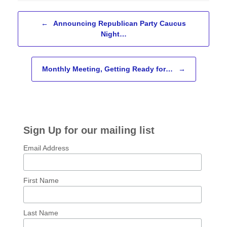
Post navigation
←
Announcing Republican Party Caucus
Night…
Monthly Meeting, Getting Ready for…
→
Sign Up for our mailing list
Email Address
First Name
Last Name