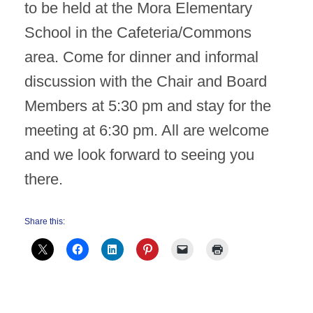
to be held at the Mora Elementary
School in the Cafeteria/Commons
area. Come for dinner and informal
discussion with the Chair and Board
Members at 5:30 pm and stay for the
meeting at 6:30 pm. All are welcome
and we look forward to seeing you
there.
Share this: