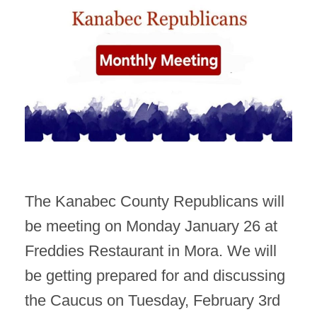
The Kanabec County Republicans will
be meeting on Monday January 26 at
Freddies Restaurant in Mora. We will
be getting prepared for and discussing
the Caucus on Tuesday, February 3rd