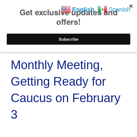
https://www.paypal.co
Skip to
Skip
English
Spanish
content
to
content
Menu
Monthly Meeting,
Getting Ready for
Caucus on February
3