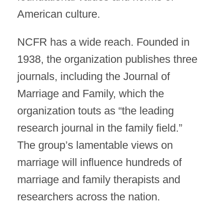
American culture.
NCFR has a wide reach. Founded in
1938, the organization publishes three
journals, including the Journal of
Marriage and Family, which the
organization touts as “the leading
research journal in the family field.”
The group’s lamentable views on
marriage will influence hundreds of
marriage and family therapists and
researchers across the nation.