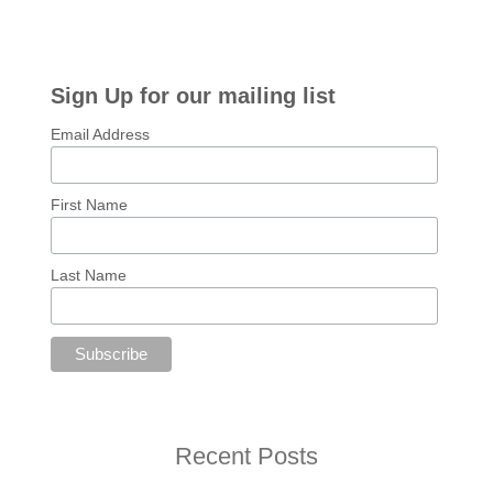
Sign Up for our mailing list
Email Address
First Name
Last Name
Recent Posts