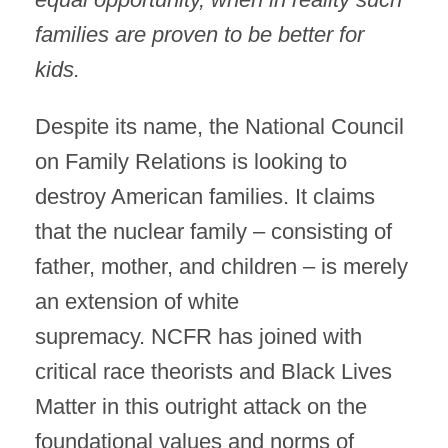
families are proven to be better for
kids.
Despite its name, the National Council
on Family Relations is looking to
destroy American families. It claims
that the nuclear family – consisting of
father, mother, and children – is merely
an extension of white
supremacy. NCFR has joined with
critical race theorists and Black Lives
Matter in this outright attack on the
foundational values and norms of