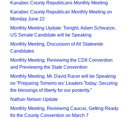
Kanabec County Republicans Monthly Meeting
Kanabec County Republican Monthly Meeting on
Monday June 22
Monthly Meeting Update: Tonight, Adam Schwarze,
US Senate Candidate will be Speaking
Monthly Meeting, Discussion of All Statewide
Candidates
Monthly Meeting, Reviewing the CD8 Convention
and Previewing the State Convention
Monthly Meeting, Mr. David Racer will be Speaking
on “Preparing Tomorro ws’ Leaders Today: Securing
the blessings of liberty for our posterity.”
Nathan Nelson Update
Monthly Meeting, Reviewing Caucus, Getting Ready
for the County Convention on March 7