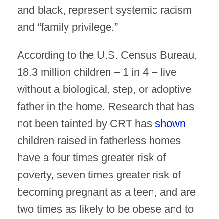
and black, represent systemic racism
and “family privilege.”
According to the U.S. Census Bureau,
18.3 million children – 1 in 4 – live
without a biological, step, or adoptive
father in the home. Research that has
not been tainted by CRT has
shown
children raised in fatherless homes
have a four times greater risk of
poverty, seven times greater risk of
becoming pregnant as a teen, and are
two times as likely to be obese and to