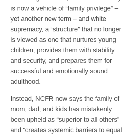
is now a vehicle of “family privilege” –
yet another new term – and white
supremacy, a “structure” that no longer
is viewed as one that nurtures young
children, provides them with stability
and security, and prepares them for
successful and emotionally sound
adulthood.
Instead, NCFR now says the family of
mom, dad, and kids has mistakenly
been upheld as “superior to all others”
and “creates systemic barriers to equal