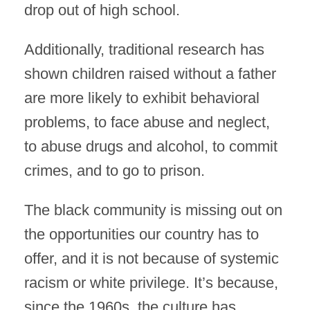
drop out of high school.
Additionally, traditional research has
shown children raised without a father
are more likely to exhibit behavioral
problems, to face abuse and neglect,
to abuse drugs and alcohol, to commit
crimes, and to go to prison.
The black community is missing out on
the opportunities our country has to
offer, and it is not because of systemic
racism or white privilege. It’s because,
since the 1960s, the culture has