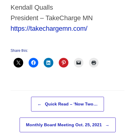
Kendall Qualls
President – TakeCharge MN
https://takechargemn.com/
Share this:
Post navigation
←
Quick Read – ‘Now Two…
Monthly Board Meeting Oct. 25, 2021
→