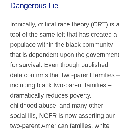
Dangerous Lie
Ironically, critical race theory (CRT) is a
tool of the same left that has created a
populace within the black community
that is dependent upon the government
for survival. Even though published
data confirms that two-parent families –
including black two-parent families –
dramatically reduces poverty,
childhood abuse, and many other
social ills, NCFR is now asserting our
two-parent American families, white