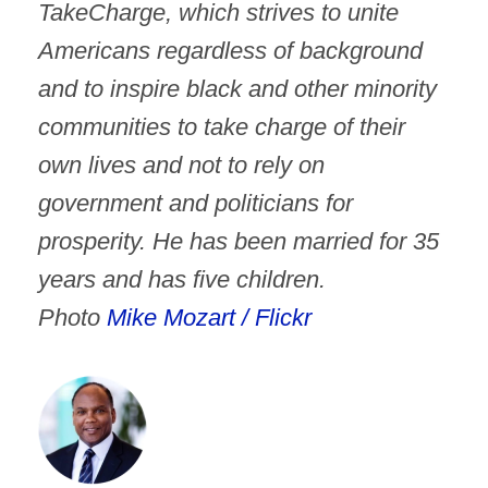
TakeCharge, which strives to unite
Americans regardless of background
and to inspire black and other minority
communities to take charge of their
own lives and not to rely on
government and politicians for
prosperity. He has been married for 35
years and has five children.
Photo
Mike Mozart / Flickr