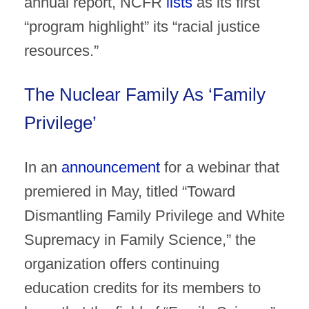
annual report, NCFR
lists
as its first
“program highlight” its “racial justice
resources.”
The Nuclear Family As ‘Family
Privilege’
In an
announcement
for a webinar that
premiered in May, titled “Toward
Dismantling Family Privilege and White
Supremacy in Family Science,” the
organization offers continuing
education credits for its members to