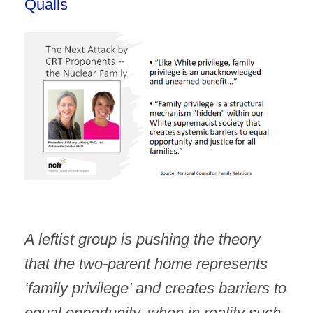
Qualls
A leftist group is pushing the theory
that the two-parent home represents
‘family privilege’ and creates barriers to
equal opportunity, when in reality such