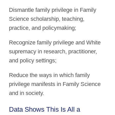
Dismantle family privilege in Family
Science scholarship, teaching,
practice, and policymaking;
Recognize family privilege and White
supremacy in research, practitioner,
and policy settings;
Reduce the ways in which family
privilege manifests in Family Science
and in society.
Data Shows This Is All a