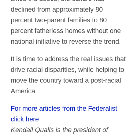
declined from approximately 80
percent two-parent families to 80
percent fatherless homes without one
national initiative to reverse the trend.
It is time to address the real issues that
drive racial disparities, while helping to
move the country toward a post-racial
America.
For more articles from the Federalist
click here
Kendall Qualls is the president of