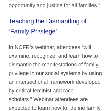
opportunity and justice for all families.”
Teaching the Dismantling of
‘Family Privilege’
In NCFR’s webinar, attendees “will
examine, recognize, and learn how to
dismantle the manifestations of family
privilege in our social systems by using
an intersectional framework developed
by critical feminist and race
scholars.” Webinar attendees are
expected to learn how to “define family