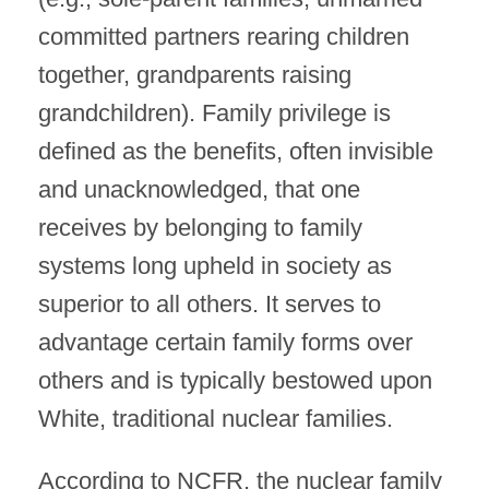
committed partners rearing children
together, grandparents raising
grandchildren). Family privilege is
defined as the benefits, often invisible
and unacknowledged, that one
receives by belonging to family
systems long upheld in society as
superior to all others. It serves to
advantage certain family forms over
others and is typically bestowed upon
White, traditional nuclear families.
According to NCFR, the nuclear family