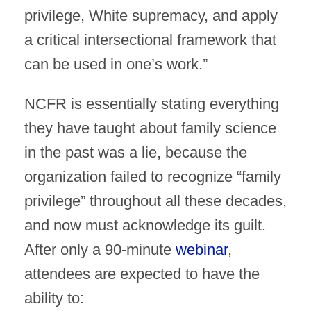
privilege, White supremacy, and apply
a critical intersectional framework that
can be used in one’s work.”
NCFR is essentially stating everything
they have taught about family science
in the past was a lie, because the
organization failed to recognize “family
privilege” throughout all these decades,
and now must acknowledge its guilt.
After only a 90-minute
webinar
,
attendees are expected to have the
ability to: