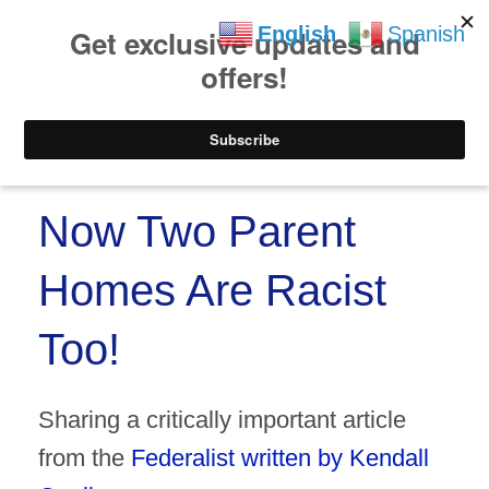
https://www.paypal.co
Skip to
Skip
English
Spanish
content
to
content
Menu
Now Two Parent
Homes Are Racist
Too!
Sharing a critically important article
from the
Federalist written by Kendall