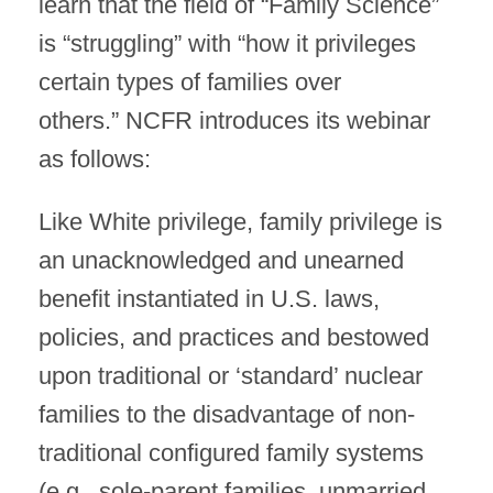
learn that the field of “Family Science”
is “struggling” with “how it privileges
certain types of families over
others.” NCFR introduces its webinar
as follows:
Like White privilege, family privilege is
an unacknowledged and unearned
benefit instantiated in U.S. laws,
policies, and practices and bestowed
upon traditional or ‘standard’ nuclear
families to the disadvantage of non-
traditional configured family systems
(e.g., sole-parent families, unmarried