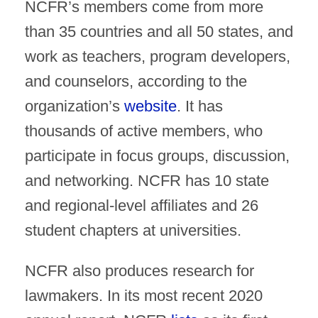
NCFR’s members come from more
than 35 countries and all 50 states, and
work as teachers, program developers,
and counselors, according to the
organization’s
website
. It has
thousands of active members, who
participate in focus groups, discussion,
and networking. NCFR has 10 state
and regional-level affiliates and 26
student chapters at universities.
NCFR also produces research for
lawmakers. In its most recent 2020