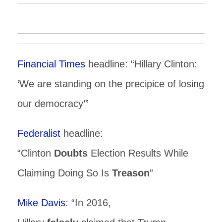
Financial Times
headline: “Hillary Clinton:
‘We are standing on the precipice of losing
our democracy’”
Federalist
headline:
“Clinton
Doubts
Election Results While
Claiming Doing So Is
Treason
”
Mike Davis
: “In 2016,