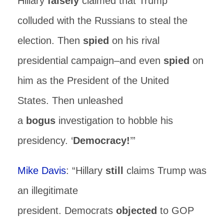
Hillary
falsely
claimed that Trump
colluded with the Russians to steal the
election. Then
spied
on his rival
presidential campaign–and even
spied
on
him as the President of the United
States. Then unleashed
a
bogus
investigation to hobble his
presidency. ‘
Democracy!
’”
Mike Davis
: “Hillary
still
claims Trump was
an illegitimate
president. Democrats
objected
to GOP