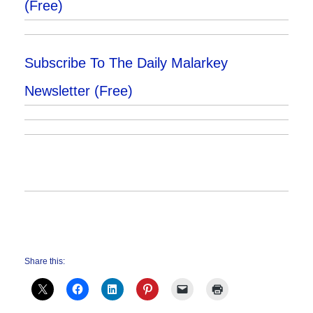
(Free)
Subscribe To The Daily Malarkey
Newsletter (Free)
Share this: