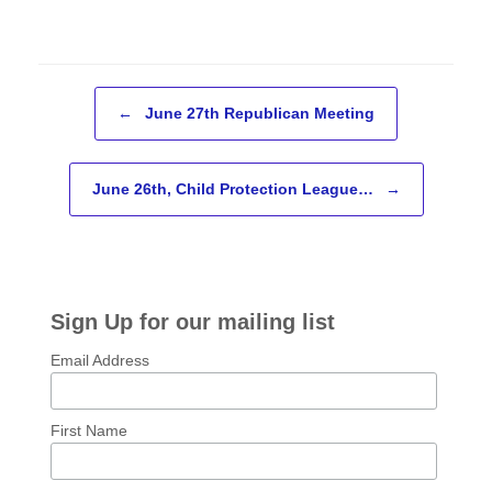
Post navigation
←
June 27th Republican Meeting
June 26th, Child Protection League…
→
Sign Up for our mailing list
Email Address
First Name