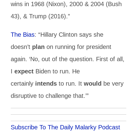
wins in 1968 (Nixon), 2000 & 2004 (Bush
43), & Trump (2016).”
The Bias
: “Hillary Clinton says she
doesn’t
plan
on running for president
again. ‘No, out of the question. First of all,
I
expect
Biden to run. He
certainly
intends
to run. It
would
be very
disruptive to challenge that.’”
Subscribe To The Daily Malarky Podcast