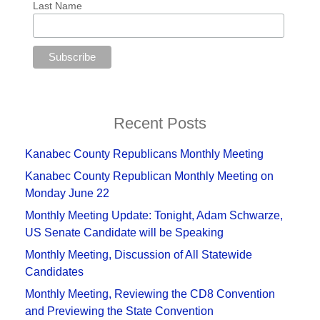
Last Name
Recent Posts
Kanabec County Republicans Monthly Meeting
Kanabec County Republican Monthly Meeting on
Monday June 22
Monthly Meeting Update: Tonight, Adam Schwarze,
US Senate Candidate will be Speaking
Monthly Meeting, Discussion of All Statewide
Candidates
Monthly Meeting, Reviewing the CD8 Convention
and Previewing the State Convention