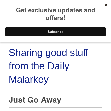
https://www.paypal.co
Skip to
Skip
content
to
content
Menu
Sharing good stuff
from the Daily
Malarkey
Just Go Away