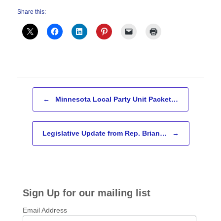
Share this:
Post navigation
←
Minnesota Local Party Unit Packet…
Legislative Update from Rep. Brian…
→
Sign Up for our mailing list
Email Address