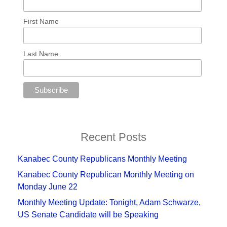
First Name
Last Name
Recent Posts
Kanabec County Republicans Monthly Meeting
Kanabec County Republican Monthly Meeting on
Monday June 22
Monthly Meeting Update: Tonight, Adam Schwarze,
US Senate Candidate will be Speaking