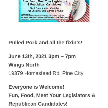
Pulled Pork and all the fixin’s!
June 13th, 2021 3pm – 7pm
Wings North
19379 Homestead Rd, Pine City
Everyone is Welcome!
Fun, Food, Meet Your Legislators &
Republican Candidates!