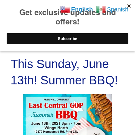
https://www.paypal.co
Skip to
Skip
English
Spanish
content
to
content
Menu
This Sunday, June
13th! Summer BBQ!