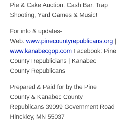
Pie & Cake Auction, Cash Bar, Trap
Shooting, Yard Games & Music!
For info & updates-
Web:
www.pinecountyrepublicans.org
|
www.kanabecgop.com
Facebook: Pine
County Republicians | Kanabec
County Republicans
Prepared & Paid for by the Pine
County & Kanabec County
Republicans 39099 Government Road
Hinckley, MN 55037