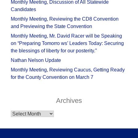
Monthly Meeting, Discussion of All Statewide
Candidates
Monthly Meeting, Reviewing the CD8 Convention
and Previewing the State Convention
Monthly Meeting, Mr. David Racer will be Speaking
on “Preparing Tomorro ws’ Leaders Today: Securing
the blessings of liberty for our posterity.”
Nathan Nelson Update
Monthly Meeting, Reviewing Caucus, Getting Ready
for the County Convention on March 7
Archives
Archives