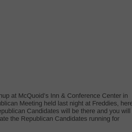
hup at McQuoid’s Inn & Conference Center in
lican Meeting held last night at Freddies, her
publican Candidates will be there and you will
uate the Republican Candidates running for