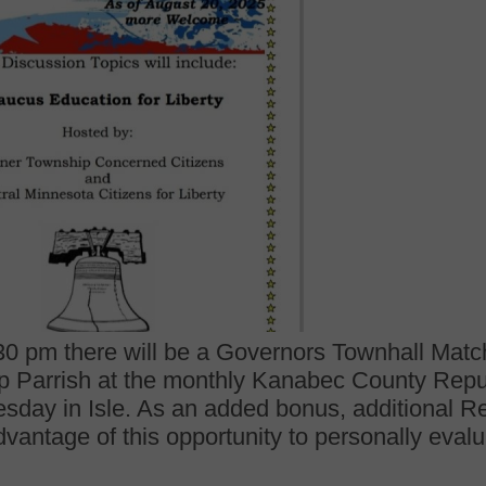
0 pm there will be a Governors Townhall Matc
lip Parrish at the monthly Kanabec County Repub
sday in Isle. As an added bonus, additional Re
dvantage of this opportunity to personally eval