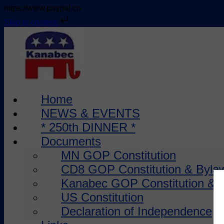
https://www.paypal.co
Skip to content
Skip
to
content
Home
NEWS & EVENTS
* 250th DINNER *
Documents
MN GOP Constitution
CD8 GOP Constitution & Byla
Kanabec GOP Constitution & 
US Constitution
Declaration of Independence