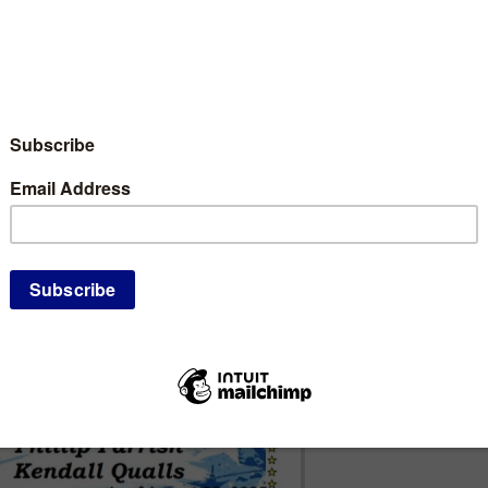
th, Minnesota Republic