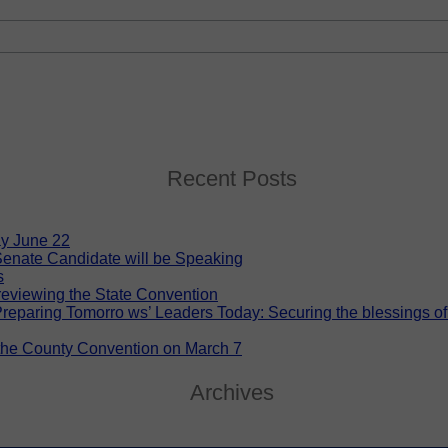
Recent Posts
y June 22
enate Candidate will be Speaking
s
eviewing the State Convention
eparing Tomorro ws’ Leaders Today: Securing the blessings of lib
 the County Convention on March 7
Archives