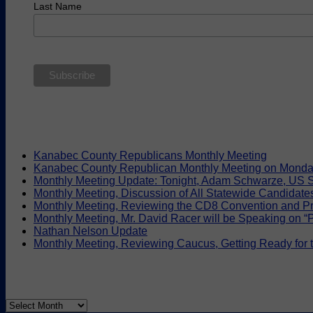
Last Name
Kanabec County Republicans Monthly Meeting
Kanabec County Republican Monthly Meeting on Monda
Monthly Meeting Update: Tonight, Adam Schwarze, US S
Monthly Meeting, Discussion of All Statewide Candidate
Monthly Meeting, Reviewing the CD8 Convention and Pr
Monthly Meeting, Mr. David Racer will be Speaking on “Pr
Nathan Nelson Update
Monthly Meeting, Reviewing Caucus, Getting Ready for
Archives