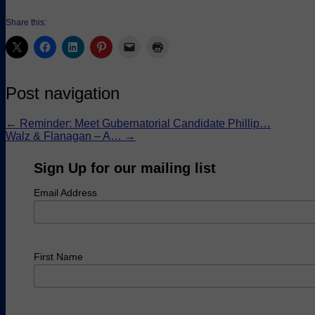
Share this:
Post navigation
←
Reminder: Meet Gubernatorial Candidate Phillip…
Walz & Flanagan – A…
→
Sign Up for our mailing list
Email Address
First Name