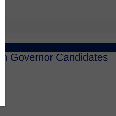
an Governor Candidates