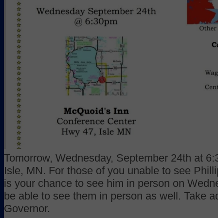
Tomorrow, Wednesday, September 24th at 6:3
Isle, MN. For those of you unable to see Phil
is your chance to see him in person on Wedne
be able to see them in person as well. Take a
Governor.