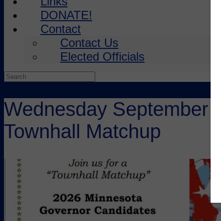
Links
DONATE!
Contact
Contact Us
Elected Officials
Search
for:
Wednesday September 24
Townhall Matchup