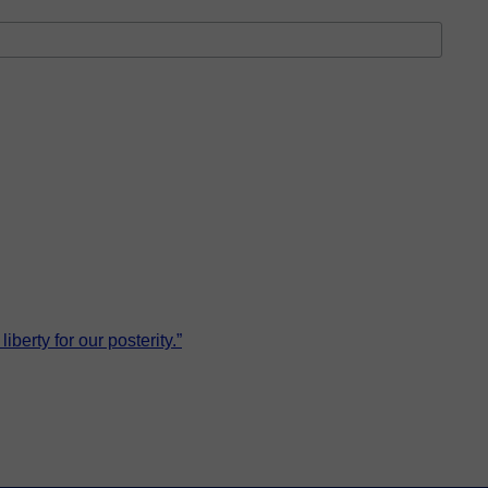
erty for our posterity.”