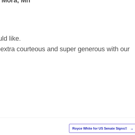
 Mora, Mn
ld like.
 extra courteous and super generous with our
Royce White for US Senate Signs!!
→