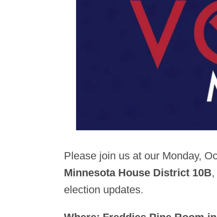
Please join us at our Monday, O
Minnesota House District 10B
,
election updates.