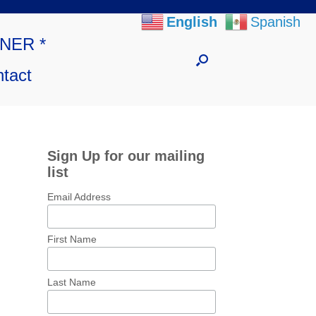
English
Spanish
NNER *
tact
Sign Up for our mailing
list
Email Address
First Name
Last Name