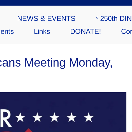
NEWS & EVENTS
* 250th DI
ents
Links
DONATE!
Con
cans Meeting Monday,