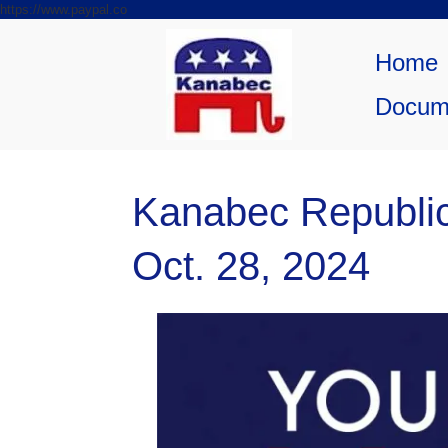
https://www.paypal.co
Skip to
Skip
content
to
Home
content
Docum
Kanabec Republi
Oct. 28, 2024