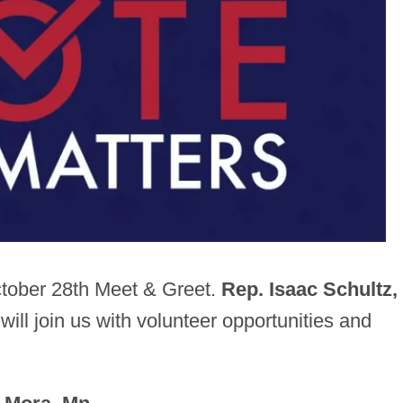
ctober 28th Meet & Greet.
Rep.
Isaac Schultz,
 will join us with volunteer opportunities and