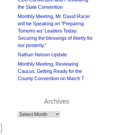
the State Convention
Monthly Meeting, Mr. David Racer
will be Speaking on “Preparing
Tomorro ws’ Leaders Today:
Securing the blessings of liberty for
our posterity.”
Nathan Nelson Update
Monthly Meeting, Reviewing
Caucus, Getting Ready for the
County Convention on March 7
Archives
Archives