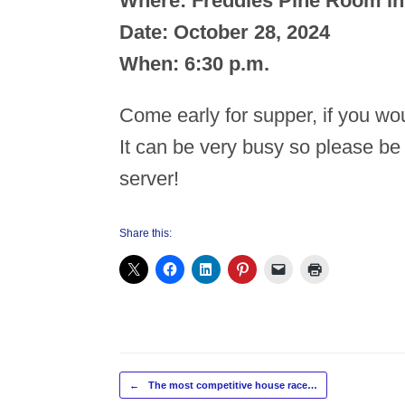
Where: Freddies Pine Room in
Date: October 28, 2024
When: 6:30 p.m.
Come early for supper, if you wou
It can be very busy so please be
server!
Share this:
Post navigation
←
The most competitive house race…