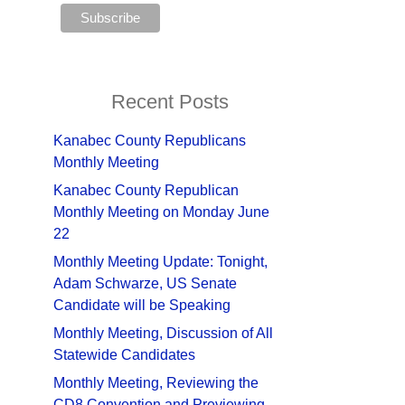
Recent Posts
Kanabec County Republicans
Monthly Meeting
Kanabec County Republican
Monthly Meeting on Monday June
22
Monthly Meeting Update: Tonight,
Adam Schwarze, US Senate
Candidate will be Speaking
Monthly Meeting, Discussion of All
Statewide Candidates
Monthly Meeting, Reviewing the
CD8 Convention and Previewing