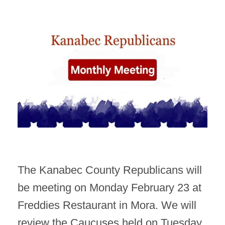
The Kanabec County Republicans will
be meeting on Monday February 23 at
Freddies Restaurant in Mora. We will
review the Caucuses held on Tuesday,