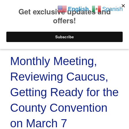
https://www.paypal.co
Skip to
Skip
English
Spanish
content
to
content
Menu
Monthly Meeting,
Reviewing Caucus,
Getting Ready for the
County Convention
on March 7