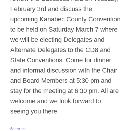
February 3rd and discuss the
upcoming Kanabec County Convention
to be held on Saturday March 7 where
we will be electing Delegates and
Alternate Delegates to the CD8 and
State Conventions. Come for dinner
and informal discussion with the Chair
and Board Members at 5:30 pm and
stay for the meeting at 6:30 pm. All are
welcome and we look forward to
seeing you there.
Share this: