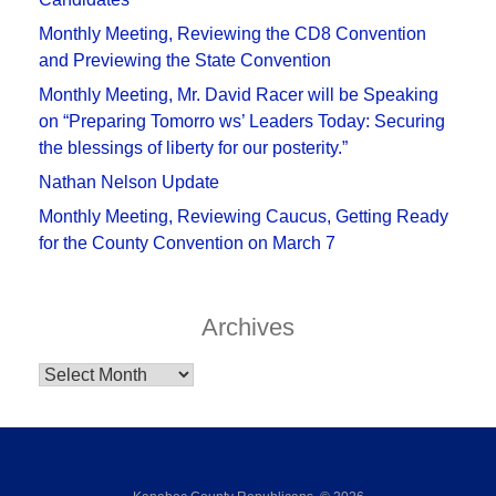
Monthly Meeting, Reviewing the CD8 Convention
and Previewing the State Convention
Monthly Meeting, Mr. David Racer will be Speaking
on “Preparing Tomorro ws’ Leaders Today: Securing
the blessings of liberty for our posterity.”
Nathan Nelson Update
Monthly Meeting, Reviewing Caucus, Getting Ready
for the County Convention on March 7
Archives
Archives