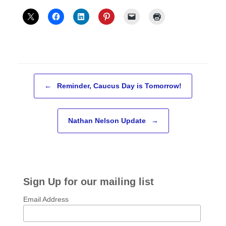
Post navigation
←
Reminder, Caucus Day is Tomorrow!
Nathan Nelson Update
→
Sign Up for our mailing list
Email Address