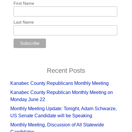
First Name
Last Name
Recent Posts
Kanabec County Republicans Monthly Meeting
Kanabec County Republican Monthly Meeting on
Monday June 22
Monthly Meeting Update: Tonight, Adam Schwarze,
US Senate Candidate will be Speaking
Monthly Meeting, Discussion of All Statewide
Candidates