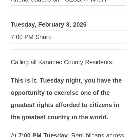
Tuesday, February 3, 2026
7:00 PM Sharp
Calling all Kanabec County Residents:
This is it. Tuesday night, you have the
opportunity to exercise one of the
greatest rights afforded to citizens in
the greatest country in the world.
At
7:00 PM Tuesday
, Republicans across