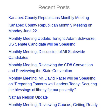
Recent Posts
Kanabec County Republicans Monthly Meeting
Kanabec County Republican Monthly Meeting on
Monday June 22
Monthly Meeting Update: Tonight, Adam Schwarze,
US Senate Candidate will be Speaking
Monthly Meeting, Discussion of All Statewide
Candidates
Monthly Meeting, Reviewing the CD8 Convention
and Previewing the State Convention
Monthly Meeting, Mr. David Racer will be Speaking
on “Preparing Tomorro ws’ Leaders Today: Securing
the blessings of liberty for our posterity.”
Nathan Nelson Update
Monthly Meeting, Reviewing Caucus, Getting Ready