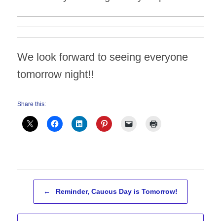
We look forward to seeing everyone
tomorrow night!!
Share this:
Post navigation
←
Reminder, Caucus Day is Tomorrow!