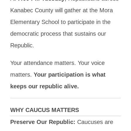
Kanabec County will gather at the Mora
Elementary School to participate in the
democratic process that sustains our
Republic.
Your attendance matters. Your voice
matters.
Your participation is what
keeps our republic alive.
WHY CAUCUS MATTERS
Preserve Our Republic:
Caucuses are