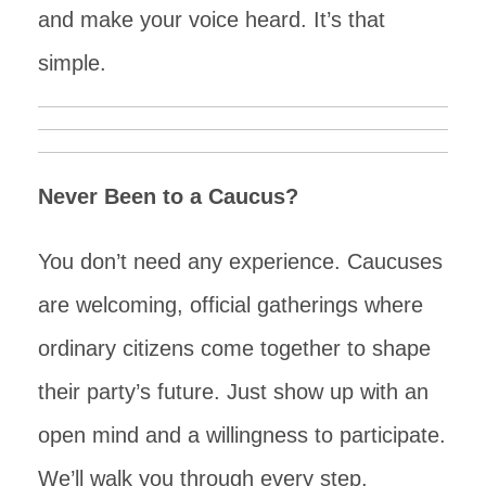
and make your voice heard. It’s that
simple.
Never Been to a Caucus?
You don’t need any experience. Caucuses
are welcoming, official gatherings where
ordinary citizens come together to shape
their party’s future. Just show up with an
open mind and a willingness to participate.
We’ll walk you through every step.