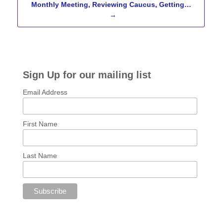
Monthly Meeting, Reviewing Caucus, Getting…
→
Sign Up for our mailing list
Email Address
First Name
Last Name