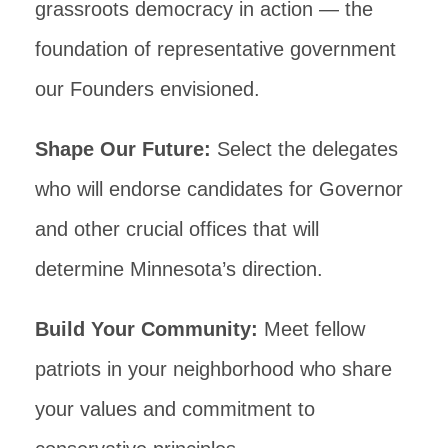
grassroots democracy in action — the
foundation of representative government
our Founders envisioned.
Shape Our Future:
Select the delegates
who will endorse candidates for Governor
and other crucial offices that will
determine Minnesota’s direction.
Build Your Community:
Meet fellow
patriots in your neighborhood who share
your values and commitment to