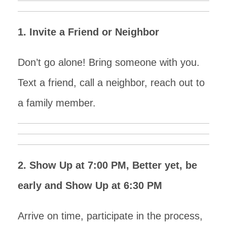
1. Invite a Friend or Neighbor
Don’t go alone! Bring someone with you.
Text a friend, call a neighbor, reach out to
a family member.
2. Show Up at 7:00 PM, Better yet, be
early and Show Up at 6:30 PM
Arrive on time, participate in the process,