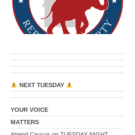
NEXT TUESDAY
YOUR VOICE
MATTERS
Attend Caucus on TUESDAY NIGHT