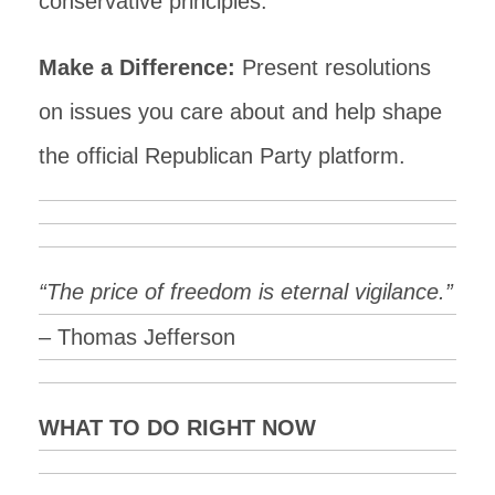
conservative principles.
Make a Difference:
Present resolutions
on issues you care about and help shape
the official Republican Party platform.
“The price of freedom is eternal vigilance.”
– Thomas Jefferson
WHAT TO DO RIGHT NOW