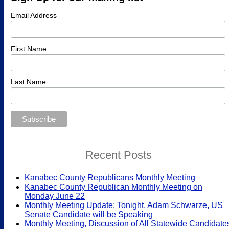
Email Address
First Name
Last Name
Recent Posts
Kanabec County Republicans Monthly Meeting
Kanabec County Republican Monthly Meeting on
Monday June 22
Monthly Meeting Update: Tonight, Adam Schwarze, US
Senate Candidate will be Speaking
Monthly Meeting, Discussion of All Statewide Candidate