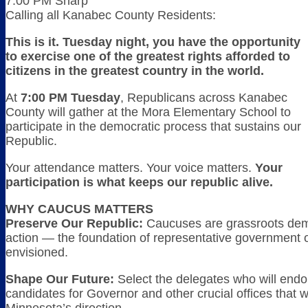
7:00 PM Sharp
Calling all Kanabec County Residents:
This is it. Tuesday night, you have the opportunity
to exercise one of the greatest rights afforded to
citizens in the greatest country in the world.
At
7:00 PM Tuesday
, Republicans across Kanabec
County will gather at the Mora Elementary School to
participate in the democratic process that sustains our
Republic.
Your attendance matters. Your voice matters.
Your
participation is what keeps our republic alive.
WHY CAUCUS MATTERS
Preserve Our Republic:
Caucuses are grassroots dem
action — the foundation of representative government
envisioned.
Shape Our Future:
Select the delegates who will endo
candidates for Governor and other crucial offices that w