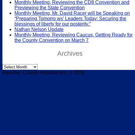
Monthly Meeting, Reviewing the CD8 Convention and
Previewing the State Convention
Monthly Meeting, Mr. David Racer will be Speaking on
“Preparing Tomorro ws’ Leaders Today: Securing the
blessings of liberty for our posterity.”
Nathan Nelson Update
Monthly Meeting, Reviewing Caucus, Getting Ready for
the County Convention on March 7
Archives
Archives
Kanabec County Republicans, © 2026