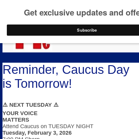
https://www.paypal.co
Skip to content
Skip
Menu
to
content
Reminder, Caucus Day
is Tomorrow!
⚠️ NEXT TUESDAY ⚠️
YOUR VOICE
MATTERS
Attend Caucus on TUESDAY NIGHT
Tuesday, February 3, 2026