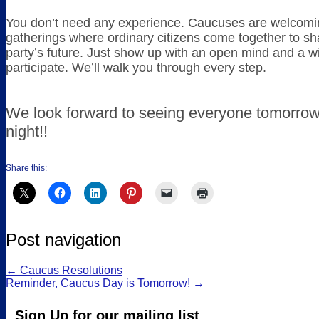
You don’t need any experience. Caucuses are welcoming
gatherings where ordinary citizens come together to sh
party’s future. Just show up with an open mind and a wi
participate. We’ll walk you through every step.
We look forward to seeing everyone tomorro
night!!
Share this:
Post navigation
←
Caucus Resolutions
Reminder, Caucus Day is Tomorrow!
→
Sign Up for our mailing list