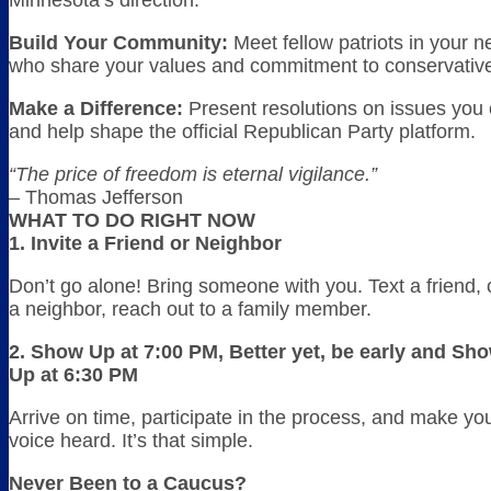
Minnesota’s direction.
Build Your Community:
Meet fellow patriots in your 
who share your values and commitment to conservative 
Make a Difference:
Present resolutions on issues you
and help shape the official Republican Party platform.
“The price of freedom is eternal vigilance.”
– Thomas Jefferson
WHAT TO DO RIGHT NOW
1. Invite a Friend or Neighbor
Don’t go alone! Bring someone with you. Text a friend, c
a neighbor, reach out to a family member.
2. Show Up at 7:00 PM, Better yet, be early and Sh
Up at 6:30 PM
Arrive on time, participate in the process, and make yo
voice heard. It’s that simple.
Never Been to a Caucus?