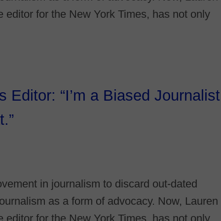
ce editor for the New York Times, has not only
Editor: “I’m a Biased Journalist
.”
vement in journalism to discard out-dated
e journalism as a form of advocacy. Now, Lauren
ce editor for the New York Times, has not only