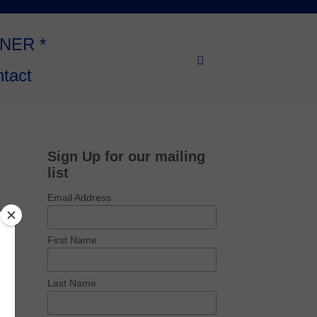
NNER *
tact
Sign Up for our mailing
list
Email Address
First Name
Last Name