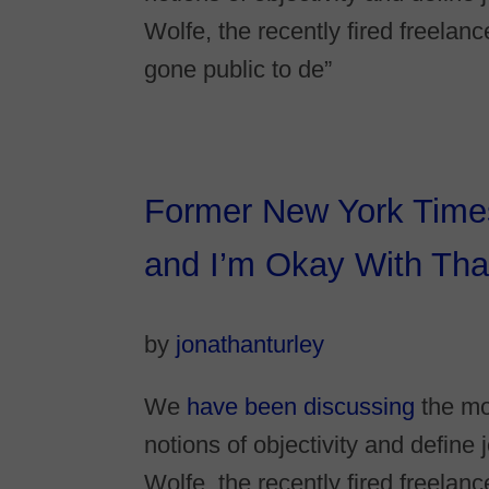
Wolfe, the recently fired freelan
gone public to de”
Former New York Times 
and I’m Okay With That
by
jonathanturley
We
have been discussing
the mo
notions of objectivity and defin
Wolfe, the recently fired freelan