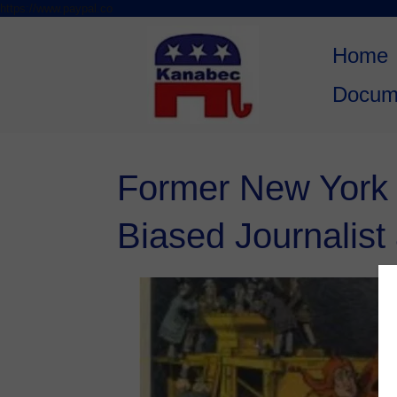
https://www.paypal.co
Skip to
Skip
content
to
Home
content
Docum
Former New York T
Biased Journalist