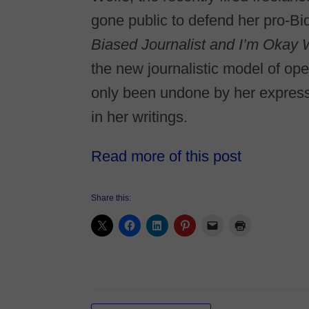
gone public to defend her pro-Bi
Biased Journalist and I’m Okay 
the new journalistic model of o
only been undone by her expressl
in her writings.
Read more of this post
Share this: