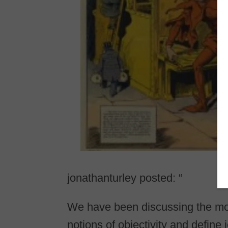
jonathanturley posted: “
We have been discussing the mov
notions of objectivity and defin