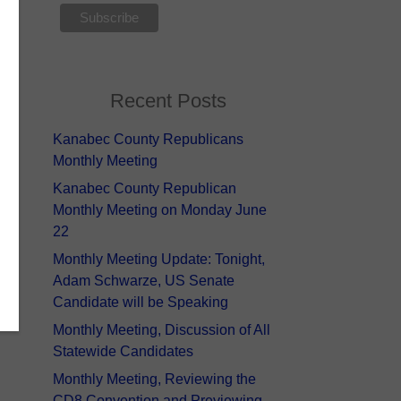
Recent Posts
Kanabec County Republicans
Monthly Meeting
Kanabec County Republican
Monthly Meeting on Monday June
22
Monthly Meeting Update: Tonight,
Adam Schwarze, US Senate
Candidate will be Speaking
Monthly Meeting, Discussion of All
Statewide Candidates
Monthly Meeting, Reviewing the
CD8 Convention and Previewing