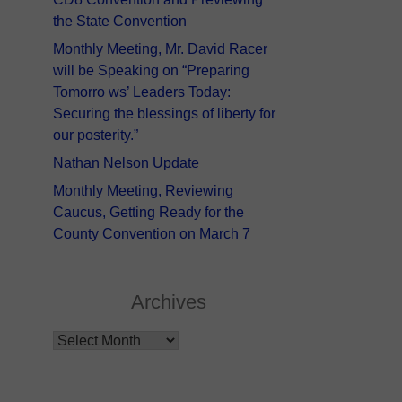
the State Convention
Monthly Meeting, Mr. David Racer
will be Speaking on “Preparing
Tomorro ws’ Leaders Today:
Securing the blessings of liberty for
our posterity.”
Nathan Nelson Update
Monthly Meeting, Reviewing
Caucus, Getting Ready for the
County Convention on March 7
Archives
Archives