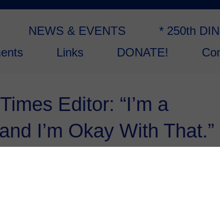
NEWS & EVENTS
* 250th DI
ents
Links
DONATE!
Con
imes Editor: “I’m a
 and I’m Okay With That.”