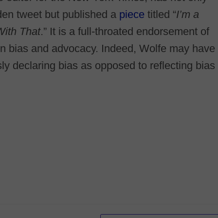
den tweet but published a
piece
titled “
I’m a
With That
.” It is a full-throated endorsement of
pen bias and advocacy. Indeed, Wolfe may have
y declaring bias as opposed to reflecting bias