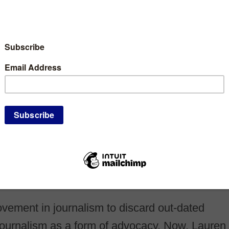
ement in journalism to discard out-dated
e journalism as a form of advocacy. Now, Lauren