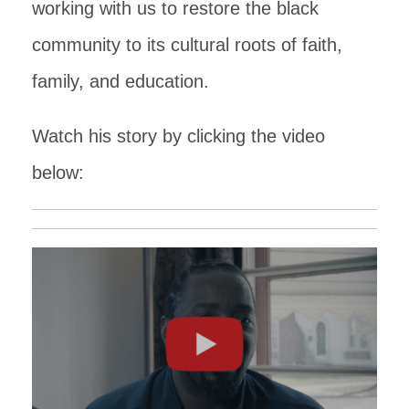
working with us to restore the black
community to its cultural roots of faith,
family, and education.
Watch his story by clicking the video
below: