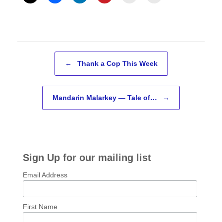
Post navigation
←
Thank a Cop This Week
Mandarin Malarkey — Tale of…
→
Sign Up for our mailing list
Email Address
First Name