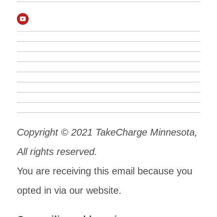
Copyright © 2021 TakeCharge Minnesota,
All rights reserved.
You are receiving this email because you
opted in via our website.