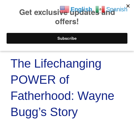
https://www.paypal.co
Skip to
Skip
English
Spanish
content
to
content
Menu
The Lifechanging
POWER of
Fatherhood: Wayne
Bugg’s Story