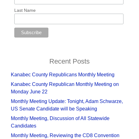
Last Name
Recent Posts
Kanabec County Republicans Monthly Meeting
Kanabec County Republican Monthly Meeting on
Monday June 22
Monthly Meeting Update: Tonight, Adam Schwarze,
US Senate Candidate will be Speaking
Monthly Meeting, Discussion of All Statewide
Candidates
Monthly Meeting, Reviewing the CD8 Convention