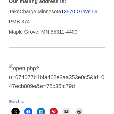
Our mailing address is:
TakeCharge Minnesota
13570 Grove Dr
PMB 374
Maple Grove, MN 55311-4400
Share this: