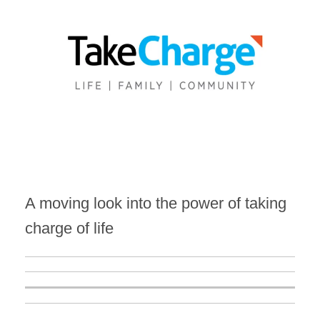
A moving look into the power of taking
charge of life