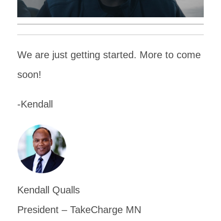
We are just getting started. More to come
soon!
-Kendall
Kendall Qualls
President – TakeCharge MN