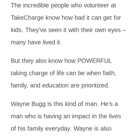
The incredible people who volunteer at
TakeCharge know how bad it can get for
kids. They’ve seen it with their own eyes –
many have lived it.
But they also know how POWERFUL
taking charge of life can be when faith,
family, and education are prioritized.
Wayne Bugg is this kind of man. He’s a
man who is having an impact in the lives
of his family everyday. Wayne is also