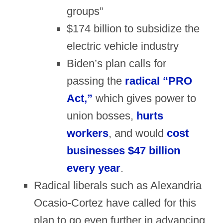
groups”
$174 billion to subsidize the
electric vehicle industry
Biden’s plan calls for
passing the
radical “PRO
Act,”
which gives power to
union bosses,
hurts
workers
, and would
cost
businesses $47 billion
every year
.
Radical liberals such as Alexandria
Ocasio-Cortez have called for this
plan to go even further in advancing