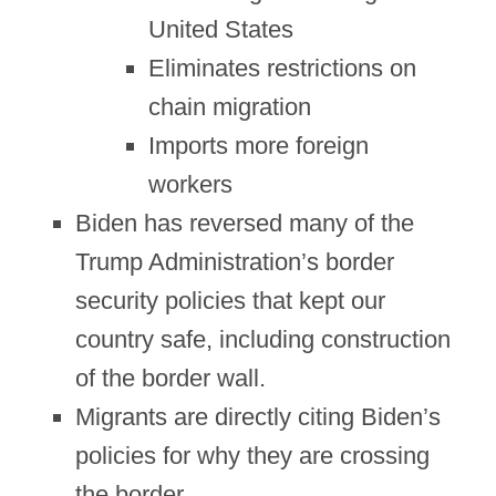
United States
Eliminates restrictions on
chain migration
Imports more foreign
workers
Biden has reversed many of the
Trump Administration’s border
security policies that kept our
country safe, including construction
of the border wall.
Migrants are directly citing Biden’s
policies for why they are crossing
the border.