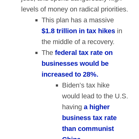
levels of money on radical priorities.
This plan has a massive
$1.8 trillion in tax hikes
in
the middle of a recovery.
The
federal tax rate on
businesses would be
increased to 28%.
Biden’s tax hike
would lead to the U.S.
having
a higher
business tax rate
than communist