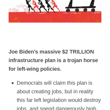
Joe Biden’s massive $2 TRILLION
infrastructure plan is a trojan horse
for left-wing policies.
Democrats will claim this plan is
about creating jobs, but in reality
this far left legislation would destroy
jobs, and spend dangerously high