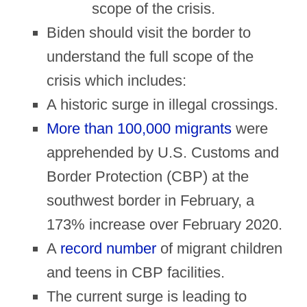
scope of the crisis.
Biden should visit the border to
understand the full scope of the
crisis which includes:
A historic surge in illegal crossings.
More than 100,000 migrants
were
apprehended by U.S. Customs and
Border Protection (CBP) at the
southwest border in February, a
173% increase over February 2020.
A
record number
of migrant children
and teens in CBP facilities.
The current surge is leading to