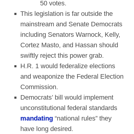
50 votes.
This legislation is far outside the
mainstream and Senate Democrats
including Senators Warnock, Kelly,
Cortez Masto, and Hassan should
swiftly reject this power grab.
H.R. 1 would federalize elections
and weaponize the Federal Election
Commission.
Democrats’ bill would implement
unconstitutional federal standards
mandating
“national rules” they
have long desired.