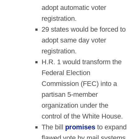
adopt automatic voter
registration.
29 states would be forced to
adopt same day voter
registration.
H.R. 1 would transform the
Federal Election
Commission (FEC) into a
partisan 5-member
organization under the
control of the White House.
The bill
promises
to expand
flawed vote by mail systems