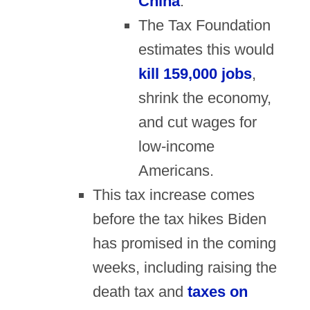
China
.
The Tax Foundation
estimates this would
kill 159,000 jobs
,
shrink the economy,
and cut wages for
low-income
Americans.
This tax increase comes
before the tax hikes Biden
has promised in the coming
weeks, including raising the
death tax and
taxes on