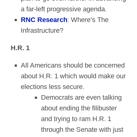
a far-left progressive agenda.
RNC Research
: Where’s The
Infrastructure?
H.R. 1
All Americans should be concerned
about H.R. 1 which would make our
elections less secure.
Democrats are even talking
about ending the filibuster
and trying to ram H.R. 1
through the Senate with just