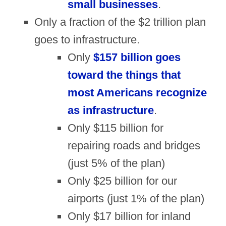
small businesses
.
Only a fraction of the $2 trillion plan
goes to infrastructure.
Only
$157 billion goes
toward the things that
most Americans recognize
as infrastructure
.
Only $115 billion for
repairing roads and bridges
(just 5% of the plan)
Only $25 billion for our
airports (just 1% of the plan)
Only $17 billion for inland